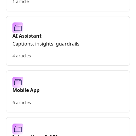
1 article
AI Assistant
Captions, insights, guardrails
4 articles
Mobile App
6 articles