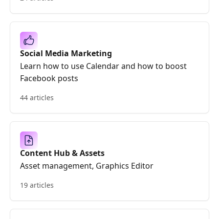
Social Media Marketing
Learn how to use Calendar and how to boost
Facebook posts
44 articles
Content Hub & Assets
Asset management, Graphics Editor
19 articles