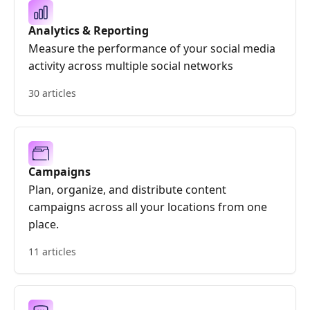
Analytics & Reporting
Measure the performance of your social media
activity across multiple social networks
30 articles
Campaigns
Plan, organize, and distribute content
campaigns across all your locations from one
place.
11 articles