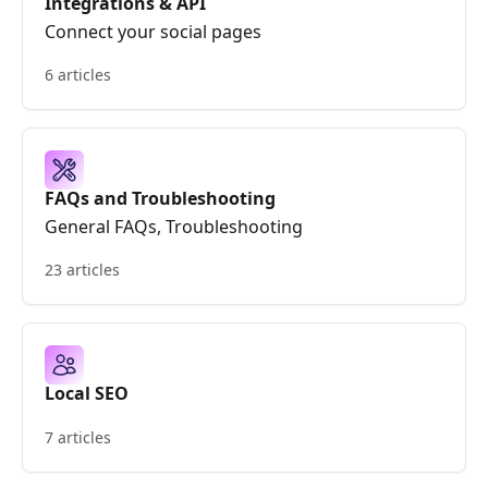
Integrations & API
Connect your social pages
6 articles
FAQs and Troubleshooting
General FAQs, Troubleshooting
23 articles
Local SEO
7 articles