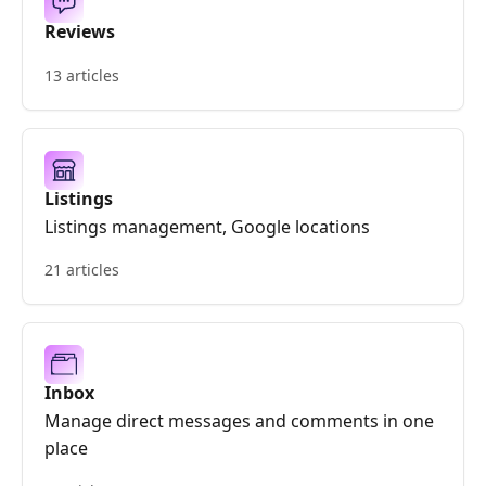
Reviews
13 articles
Listings
Listings management, Google locations
21 articles
Inbox
Manage direct messages and comments in one
place