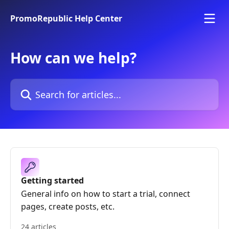
Skip to main content
PromoRepublic Help Center
How can we help?
Search for articles...
Getting started
General info on how to start a trial, connect
pages, create posts, etc.
24 articles